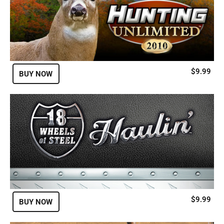
$9.99
BUY NOW
$9.99
BUY NOW