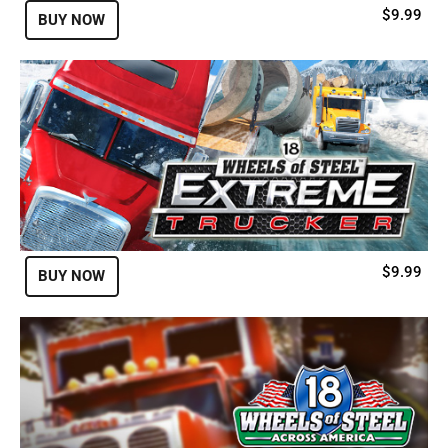
$9.99
BUY NOW
$9.99
BUY NOW