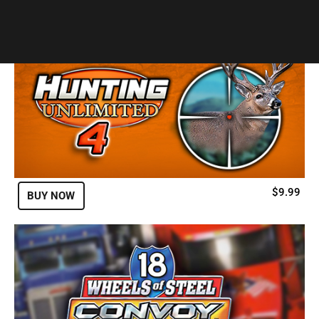
Developer:
SCS Software
$9.99
BUY NOW