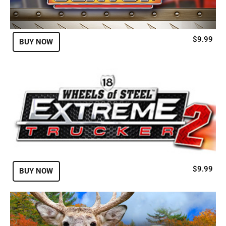
$9.99
BUY NOW
$9.99
BUY NOW