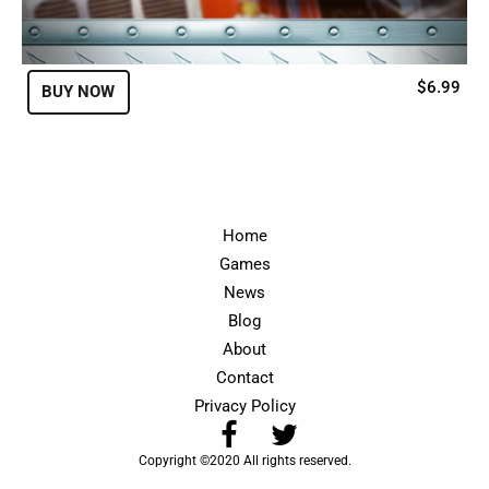
$6.99
BUY NOW
Home
Games
News
Blog
About
Contact
Privacy Policy
Copyright ©2020 All rights reserved.