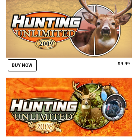
$9.99
BUY NOW