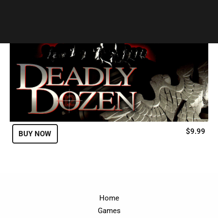
Genre:
Strategy
$9.99
BUY NOW
Home
Games