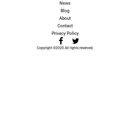
News
Blog
About
Contact
Privacy Policy
Copyright ©2020 All rights reserved.